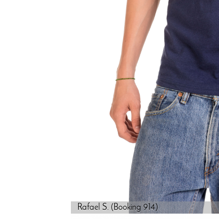
Rafael S. (Booking 914)