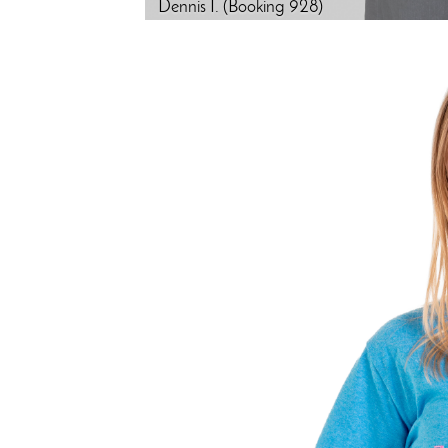
Dennis I. (Booking 928)