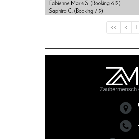
Fabienne Marie S. (Booking 812)
Saphira C. (Booking 719)
<<
<
1
Zaubermensch 