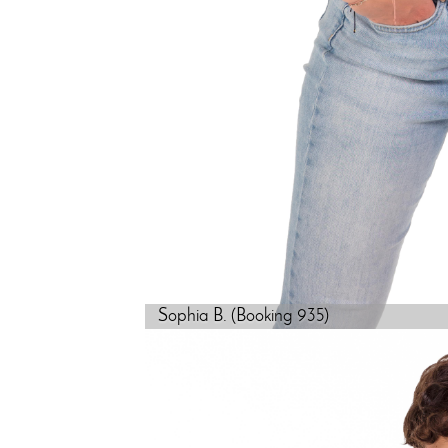
Sophia B. (Booking 935)