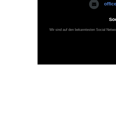
offi
So
Wir sind auf den bekanntesten Social Netwo