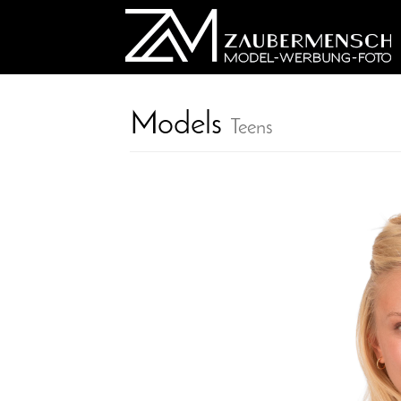
Models
Teens