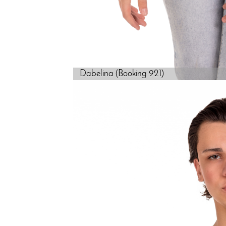
Dabelina (Booking 921)