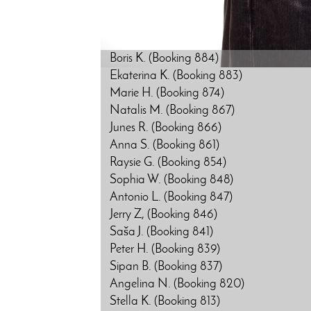
Boris K. (Booking 884)
Ekaterina K. (Booking 883)
Marie H. (Booking 874)
Natalis M. (Booking 867)
Junes R. (Booking 866)
Anna S. (Booking 861)
Raysie G. (Booking 854)
Sophia W. (Booking 848)
Antonio L. (Booking 847)
Jerry Z, (Booking 846)
Saša J. (Booking 841)
Peter H. (Booking 839)
Sipan B. (Booking 837)
Angelina N. (Booking 820)
Stella K. (Booking 813)