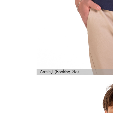
Armin J. (Booking 918)