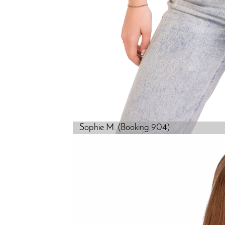
Sophie M. (Booking 904)