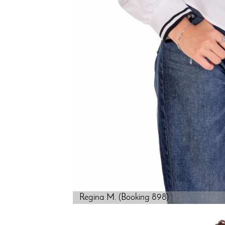
Regina M. (Booking 898)