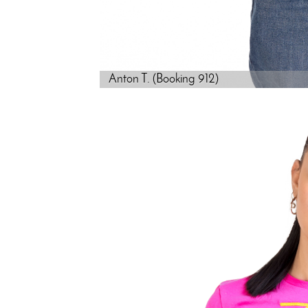
Anton T. (Booking 912)