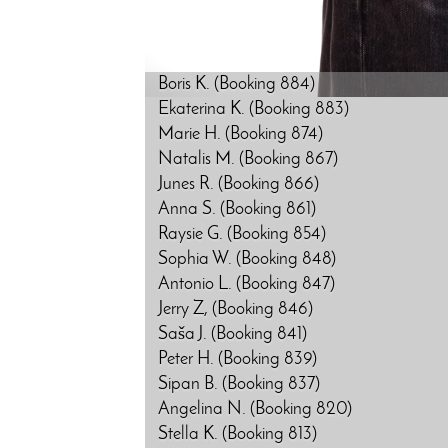
Boris K. (Booking 884)
Ekaterina K. (Booking 883)
Marie H. (Booking 874)
Natalis M. (Booking 867)
Junes R. (Booking 866)
Anna S. (Booking 861)
Raysie G. (Booking 854)
Sophia W. (Booking 848)
Antonio L. (Booking 847)
Jerry Z, (Booking 846)
Saša J. (Booking 841)
Peter H. (Booking 839)
Sipan B. (Booking 837)
Angelina N. (Booking 820)
Stella K. (Booking 813)