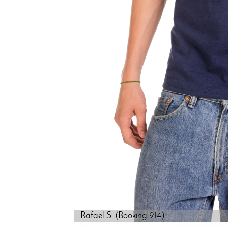
Rafael S. (Booking 914)