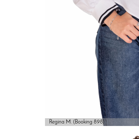
Regina M. (Booking 898)