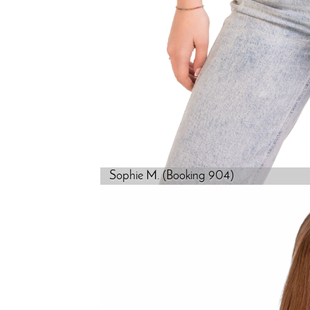
Sophie M. (Booking 904)