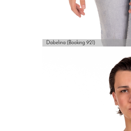
Dabelina (Booking 921)