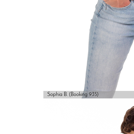
Sophia B. (Booking 935)