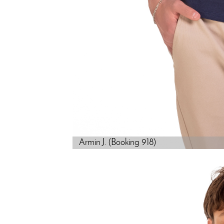
Armin J. (Booking 918)